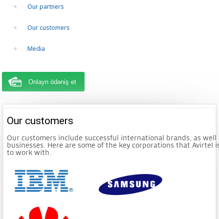
Our partners
Our customers
Media
Onlayn ödəniş et
Our customers
Our customers include successful international brands, as well 
businesses. Here are some of the key corporations that Avirtel 
to work with.