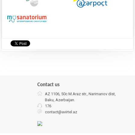
Contact us
AZ 1106, 50c M.Araz str., Narimanov dist,
Baku, Azerbaijan.
176
contact@avirtel.az