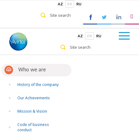
EN
AZ
RU
EN
AZ
RU
Who we are
History of the company
Our Achievements
Mission & Vision
Code of business
conduct